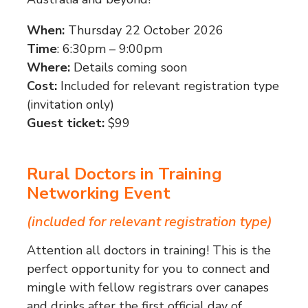
When:
Thursday 22 October 2026
Time
: 6:30pm – 9:00pm
Where:
Details coming soon
Cost:
Included for relevant registration type
(invitation only)
Guest ticket:
$99
Rural Doctors in Training
Networking Event
(included for relevant registration type)
Attention all doctors in training! This is the
perfect opportunity for you to connect and
mingle with fellow registrars over canapes
and drinks after the first official day of