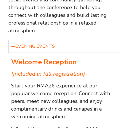
throughout the conference to help you
connect with colleagues and build lasting
professional relationships in a relaxed
atmosphere.
EVENING EVENTS
Welcome Reception
(included in full registration)
Start your RMA26 experience at our
popular welcome reception! Connect with
peers, meet new colleagues, and enjoy
complimentary drinks and canapes in a
welcoming atmosphere.