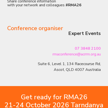
Share conference information
with your network and colleagues
#RMA26
Conference organiser
Expert Events
07 3848 2100
rmaconference@acrrm.org.au
Suite 6, Level 1, 134 Racecourse Rd,
Ascot, QLD 4007 Australia
Get ready for RMA26
21-24 October 2026 Tarndanya