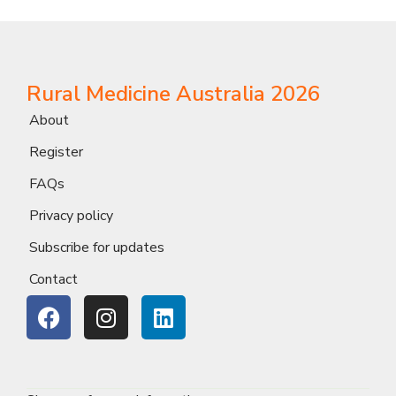
Rural Medicine Australia 2026
About
Register
FAQs
Privacy policy
Subscribe for updates
Contact