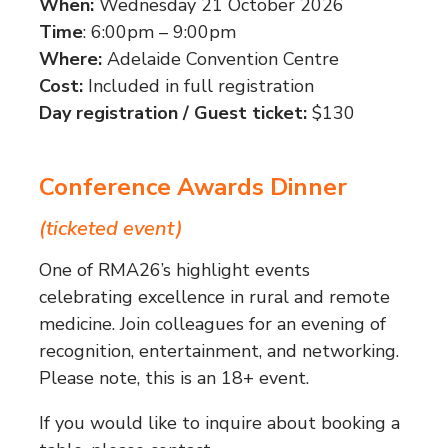
When:
Wednesday 21 October 2026
Time
: 6:00pm – 9:00pm
Where:
Adelaide Convention Centre
Cost:
Included in full registration
Day registration / Guest ticket:
$130
Conference Awards Dinner
(ticketed event)
One of RMA26’s highlight events
celebrating excellence in rural and remote
medicine. Join colleagues for an evening of
recognition, entertainment, and networking.
Please note, this is an 18+ event.
If you would like to inquire about booking a