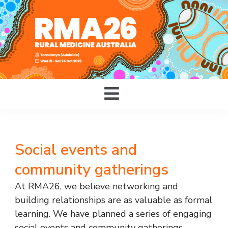
Social events and
community gatherings
At RMA26, we believe networking and
building relationships are as valuable as formal
learning. We have planned a series of engaging
social events and community gatherings