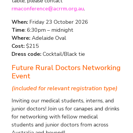
table, please contact
rmaconference@acrrm.org.au
.
When:
Friday 23 October 2026
Time
: 6:30pm – midnight
Where:
Adelaide Oval
Cost:
$215
Dress code:
Cocktail/Black tie
Future Rural Doctors Networking
Event
(included for relevant registration type)
Inviting our medical students, interns, and
junior doctors! Join us for canapes and drinks
for networking with fellow medical
students and junior doctors from across
Australia and beyond!