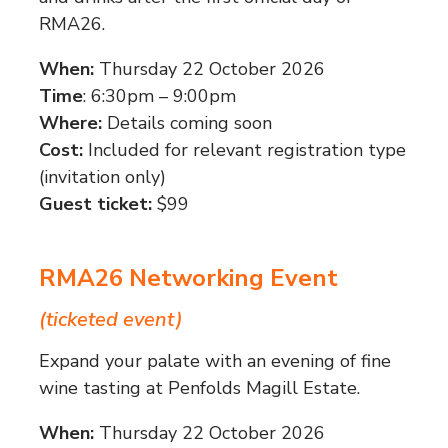
RMA26.
When:
Thursday 22 October 2026
Time
: 6:30pm – 9:00pm
Where:
Details coming soon
Cost:
Included for relevant registration type
(invitation only)
Guest ticket:
$99
RMA26 Networking Event
(ticketed event)
Expand your palate with an evening of fine
wine tasting at Penfolds Magill Estate.
When:
Thursday 22 October 2026