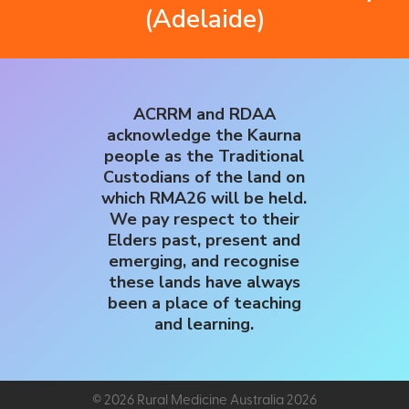
(Adelaide)
ACRRM and RDAA
acknowledge the Kaurna
people as the Traditional
Custodians of the land on
which RMA26 will be held.
We pay respect to their
Elders past, present and
emerging, and recognise
these lands have always
been a place of teaching
and learning.
© 2026 Rural Medicine Australia 2026