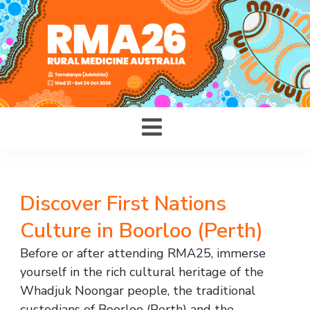
Discover First Nations
Culture in Boorloo (Perth)
Before or after attending RMA25, immerse
yourself in the rich cultural heritage of the
Whadjuk Noongar people, the traditional
custodians of Boorloo (Perth) and the