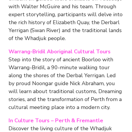
with Walter McGuire and his team. Through
expert storytelling, participants will delve into
the rich history of Elizabeth Quay, the Derbarl
Yerrigan (Swan River) and the traditional lands
of the Whadjuk people.
Warrang-Bridil Aboriginal Cultural Tours
Step into the story of ancient Boorloo with
Warrang-Bridil, a 90-minute walking tour
along the shores of the Derbal Yerrigan. Led
by proud Noongar guide Nick Abraham, you
will learn about traditional customs, Dreaming
stories, and the transformation of Perth from a
cultural meeting place into a modern city.
In Culture Tours – Perth & Fremantle
Discover the living culture of the Whadjuk