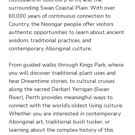
surrounding Swan Coastal Plain. With over
60,000 years of continuous connection to
Country, the Noongar people offer visitors
authentic opportunities to learn about ancient
wisdom, traditional practices, and
contemporary Aboriginal culture.
From guided walks through Kings Park, where
you will discover traditional plant uses and
hear Dreamtime stories, to cultural cruises
along the sacred Derbarl Yerrigan (Swan
River), Perth provides meaningful ways to
connect with the world’s oldest living culture.
Whether you are interested in contemporary
Aboriginal art, traditional bush tucker, or
learning about the complex history of this