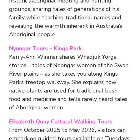
historic Aboriginal meeting and hunting
grounds, sharing tales of generations of his
family while teaching traditional names and
revealing the warmth inherent in Australia’s
Aboriginal people.
Nyungar Tours – Kings Park
Kerry-Ann Winmar shares Whadjuk Yorga
stories – tales of Noongar women of the Swan
River plains – as she takes you along Kings
Park’s treetop walkway. She explains how
native plants are used for traditional bush
food and medicine and tells rarely heard tales
of Aboriginal women.
Elizabeth Quay Cultural Walking Tours
From October 2025 to May 2026, visitors can
embark on guided tours available on Tuesdays