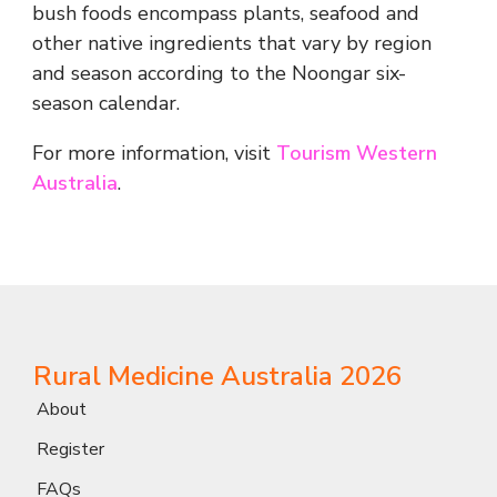
bush foods encompass plants, seafood and
other native ingredients that vary by region
and season according to the Noongar six-
season calendar.
For more information, visit
Tourism Western
Australia
.
Rural Medicine Australia 2026
About
Register
FAQs