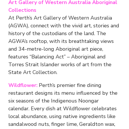
Art Gallery of Western Australia Aboriginal
Collections
At Perth’s Art Gallery of Western Australia
(AGWA), connect with the vivid art, stories and
history of the custodians of the land. The
AGWA’s rooftop, with its breathtaking views
and 34-metre-long Aboriginal art piece,
features “Balancing Act” – Aboriginal and
Torres Strait Islander works of art from the
State Art Collection.
Wildflower:
Perth’s premier fine dining
restaurant designs its menu influenced by the
six seasons of the Indigenous Noongar
calendar. Every dish at Wildflower celebrates
local abundance, using native ingredients like
sandalwood nuts, finger lime, Geraldton wax,