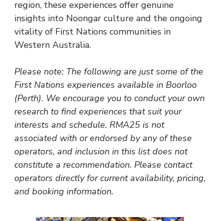
region, these experiences offer genuine
insights into Noongar culture and the ongoing
vitality of First Nations communities in
Western Australia.
Please note: The following are just some of the
First Nations experiences available in Boorloo
(Perth). We encourage you to conduct your own
research to find experiences that suit your
interests and schedule. RMA25 is not
associated with or endorsed by any of these
operators, and inclusion in this list does not
constitute a recommendation. Please contact
operators directly for current availability, pricing,
and booking information.