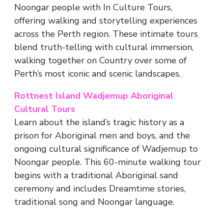
Noongar people with In Culture Tours,
offering walking and storytelling experiences
across the Perth region. These intimate tours
blend truth-telling with cultural immersion,
walking together on Country over some of
Perth’s most iconic and scenic landscapes.
Rottnest Island Wadjemup Aboriginal
Cultural Tours
Learn about the island’s tragic history as a
prison for Aboriginal men and boys, and the
ongoing cultural significance of Wadjemup to
Noongar people. This 60-minute walking tour
begins with a traditional Aboriginal sand
ceremony and includes Dreamtime stories,
traditional song and Noongar language.