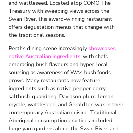
and wattleseed. Located atop COMO The
Treasury with sweeping views across the
Swan River, this award-winning restaurant
offers degustation menus that change with
the traditional seasons.
Perth’s dining scene increasingly
showcases
native Australian ingredients
, with chefs
embracing bush flavours and hyper-local
sourcing as awareness of WA’s bush foods
grows. Many restaurants now feature
ingredients such as native pepper berry,
saltbush, quandong, Davidson plum, lemon
myrtle, wattleseed, and Geraldton wax in their
contemporary Australian cuisine. Traditional
Aboriginal consumption practices included
huge yam gardens along the Swan River, and