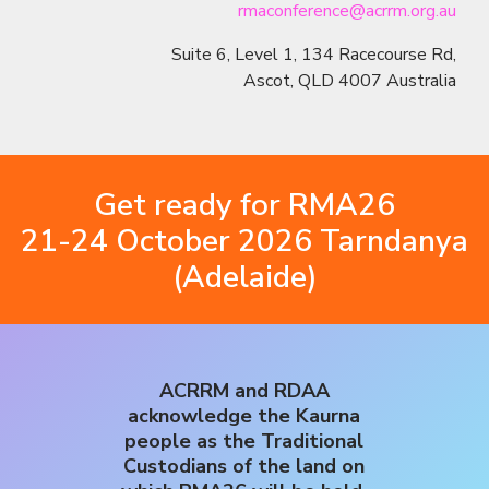
rmaconference@acrrm.org.au
Suite 6, Level 1, 134 Racecourse Rd,
Ascot, QLD 4007 Australia
Get ready for RMA26
21-24 October 2026 Tarndanya
(Adelaide)
ACRRM and RDAA
acknowledge the Kaurna
people as the Traditional
Custodians of the land on