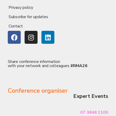
Privacy policy
Subscribe for updates
Contact
Share conference information
with your network and colleagues
#RMA26
Conference organiser
Expert Events
07 3848 2100