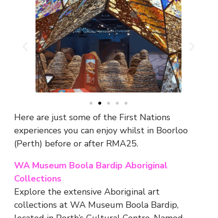
Here are just some of the First Nations
experiences you can enjoy whilst in Boorloo
(Perth) before or after RMA25.
WA Museum Boola Bardip Aboriginal
Collections
Explore the extensive Aboriginal art
collections at WA Museum Boola Bardip,