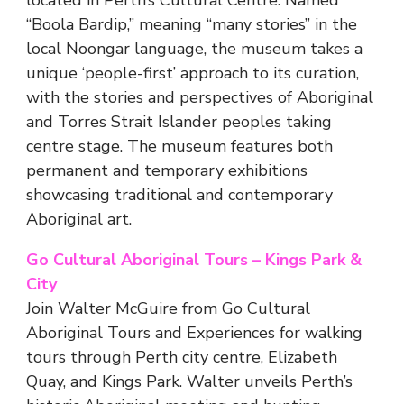
located in Perth’s Cultural Centre. Named
“Boola Bardip,” meaning “many stories” in the
local Noongar language, the museum takes a
unique ‘people-first’ approach to its curation,
with the stories and perspectives of Aboriginal
and Torres Strait Islander peoples taking
centre stage. The museum features both
permanent and temporary exhibitions
showcasing traditional and contemporary
Aboriginal art.
Go Cultural Aboriginal Tours – Kings Park &
City
Join Walter McGuire from Go Cultural
Aboriginal Tours and Experiences for walking
tours through Perth city centre, Elizabeth
Quay, and Kings Park. Walter unveils Perth’s